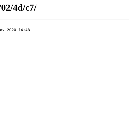
/02/4d/c7/