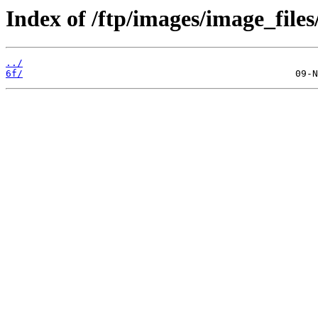
Index of /ftp/images/image_files
../
6f/