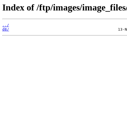
Index of /ftp/images/image_files
../
d8/