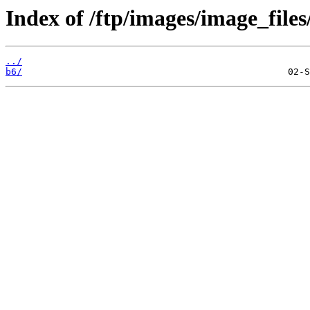
Index of /ftp/images/image_files
../
b6/