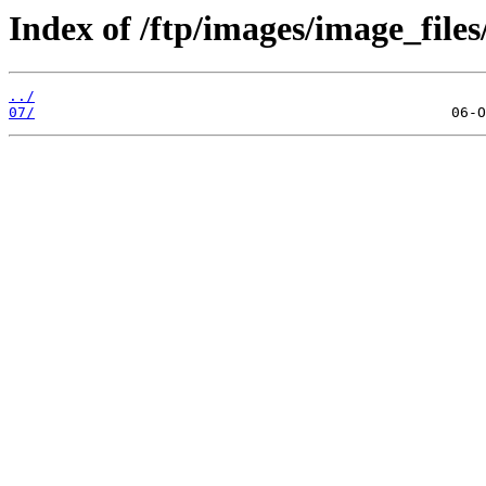
Index of /ftp/images/image_files
../
07/