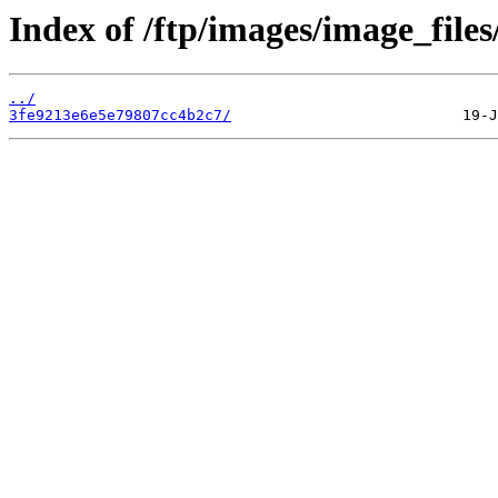
Index of /ftp/images/image_files
../
3fe9213e6e5e79807cc4b2c7/