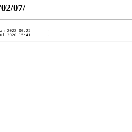
/02/07/