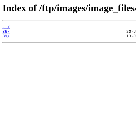
Index of /ftp/images/image_files
../
36/
89/