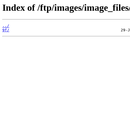
Index of /ftp/images/image_files
../
9f/