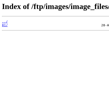
Index of /ftp/images/image_files
../
81/