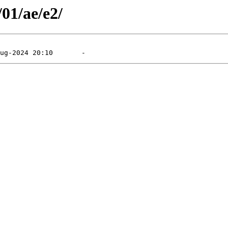
/01/ae/e2/