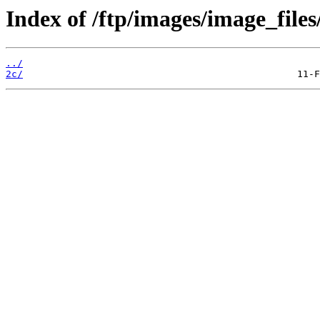
Index of /ftp/images/image_files
../
2c/