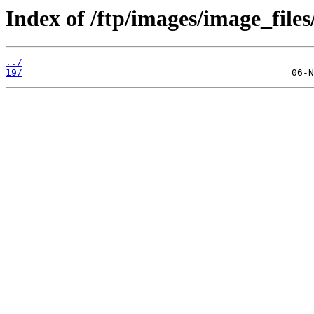
Index of /ftp/images/image_files
../
19/