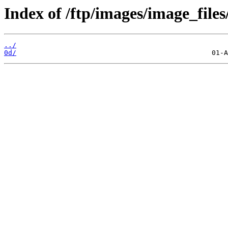
Index of /ftp/images/image_files
../
0d/