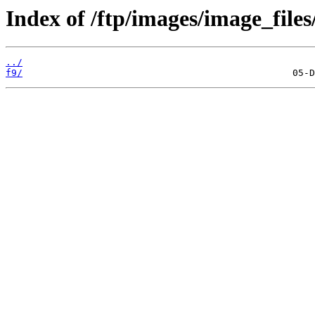
Index of /ftp/images/image_files
../
f9/