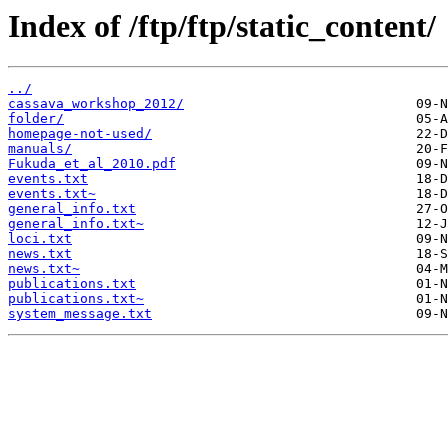
Index of /ftp/ftp/static_content/
../
cassava_workshop_2012/
folder/
homepage-not-used/
manuals/
Fukuda_et_al_2010.pdf
events.txt
events.txt~
general_info.txt
general_info.txt~
loci.txt
news.txt
news.txt~
publications.txt
publications.txt~
system_message.txt