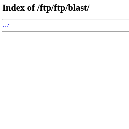
Index of /ftp/ftp/blast/
../